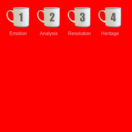
Emotion
Analysis
Resolution
Heritage