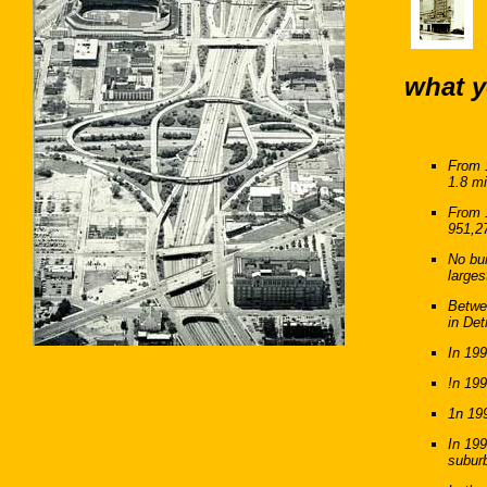
what y
From 1
1.8 mi
From 1
951,2
No bui
larges
Betwe
in Det
In 199
!n 199
1n 199
In 199
subur