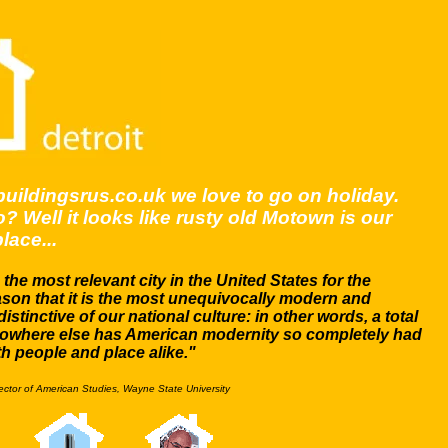
buildingsrus.co.uk we love to go on holiday.
? Well it looks like rusty old Motown is our
lace...
s the most relevant city in the United States for the
ason that it is the most unequivocally modern and
distinctive of our national culture: in other words, a total
owhere else has American modernity so completely had
th people and place alike."
rector of American Studies, Wayne State University