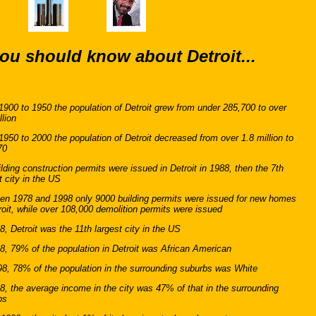
ou should know about Detroit...
900 to 1950 the population of Detroit grew from under 285,700 to over
llion
950 to 2000 the population of Detroit decreased from over 1.8 million to
70
lding construction permits were issued in Detroit in 1988, then the 7th
t city in the US
en 1978 and 1998 only 9000 building permits were issued for new homes
roit, while over 108,000 demolition permits were issued
8, Detroit was the 11th largest city in the US
8, 79% of the population in Detroit was African American
8, 78% of the population in the surrounding suburbs was White
8, the average income in the city was 47% of that in the surrounding
bs