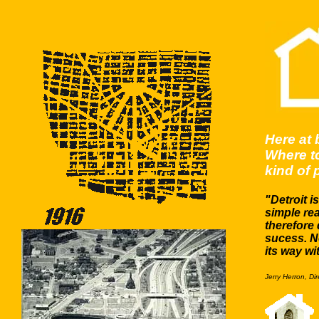
Here at 
Where to
kind of p
"Detroit i
simple re
therefore 
sucess. N
its way wi
Jerry Herron, Di